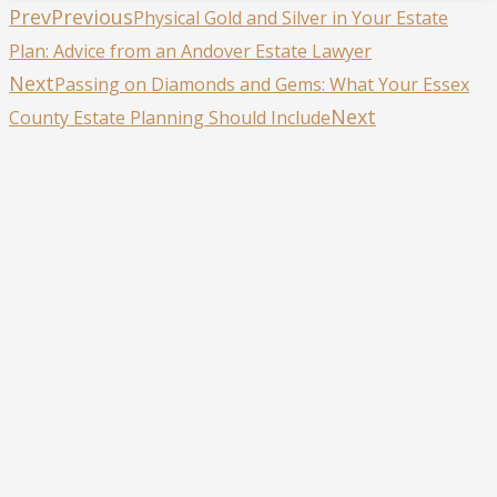
Prev
Previous
Physical Gold and Silver in Your Estate
Plan: Advice from an Andover Estate Lawyer
Next
Passing on Diamonds and Gems: What Your Essex
Next
County Estate Planning Should Include