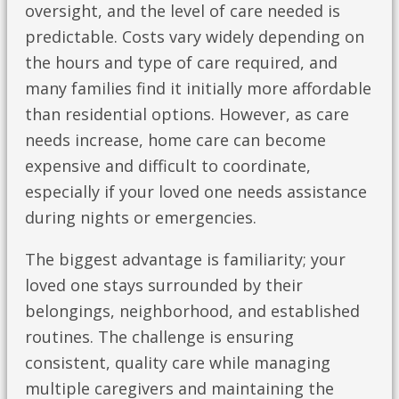
oversight, and the level of care needed is
predictable. Costs vary widely depending on
the hours and type of care required, and
many families find it initially more affordable
than residential options. However, as care
needs increase, home care can become
expensive and difficult to coordinate,
especially if your loved one needs assistance
during nights or emergencies.
The biggest advantage is familiarity; your
loved one stays surrounded by their
belongings, neighborhood, and established
routines. The challenge is ensuring
consistent, quality care while managing
multiple caregivers and maintaining the