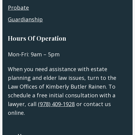
Probate
Guardianship
Hours Of Operation
Mon-Fri: 9am – 5pm
When you need assistance with estate
planning and elder law issues, turn to the
Law Offices of Kimberly Butler Rainen. To
schedule a free initial consultation with a
lawyer, call
(978) 409-1928
or contact us
online.