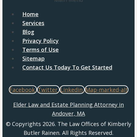
Home
Services
Blog
Privacy Policy
Terms of Use
Sitemap
Contact Us Today To Get Started
Facebook
Twitter
Linkedin
Map-marked-alt
Elder Law and Estate Planning Attorney in
Andover, MA
© Copyrights 2026. The Law Offices of Kimberly
Butler Rainen. All Rights Reserved.