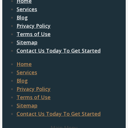
Home
Services
Blog
Privacy Policy
Terms of Use
Sitemap
Contact Us Today To Get Started
Home
Services
Blog
Privacy Policy
Terms of Use
Sitemap
Contact Us Today To Get Started
Main Menu