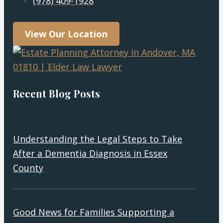
(978) 409-1928
View Our Location
Recent Blog Posts
Understanding the Legal Steps to Take
After a Dementia Diagnosis in Essex
County
Good News for Families Supporting a