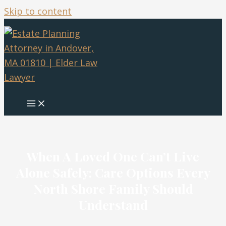
Skip to content
When A Loved One Can’t Live
Alone Safely: Care Options Every
North Shore Family Should
Understand