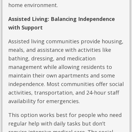
home environment.
Assisted Living: Balancing Independence
with Support
Assisted living communities provide housing,
meals, and assistance with activities like
bathing, dressing, and medication
management while allowing residents to
maintain their own apartments and some
independence. Most communities offer social
activities, transportation, and 24-hour staff
availability for emergencies.
This option works best for people who need
regular help with daily tasks but don’t