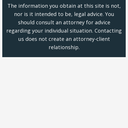
The information you obtain at this site is not,
nor is it intended to be, legal advice. You
should consult an attorney for advice
regarding your individual situation. Contacting
us does not create an attorney-client
relationship.