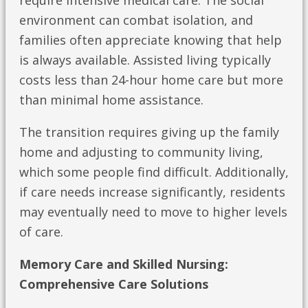
require intensive medical care. The social
environment can combat isolation, and
families often appreciate knowing that help
is always available. Assisted living typically
costs less than 24-hour home care but more
than minimal home assistance.
The transition requires giving up the family
home and adjusting to community living,
which some people find difficult. Additionally,
if care needs increase significantly, residents
may eventually need to move to higher levels
of care.
Memory Care and Skilled Nursing:
Comprehensive Care Solutions