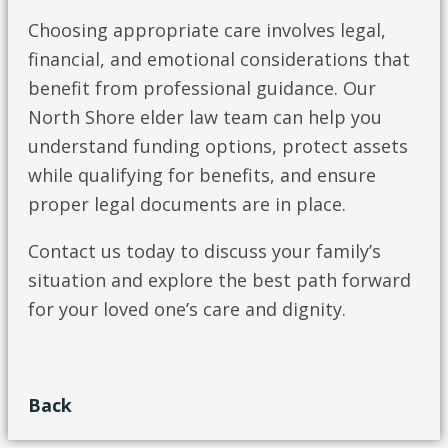
Choosing appropriate care involves legal,
financial, and emotional considerations that
benefit from professional guidance. Our
North Shore elder law team can help you
understand funding options, protect assets
while qualifying for benefits, and ensure
proper legal documents are in place.
Contact us today to discuss your family’s
situation and explore the best path forward
for your loved one’s care and dignity.
Back