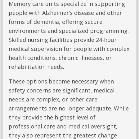
Memory care units specialize in supporting
people with Alzheimer’s disease and other
forms of dementia, offering secure
environments and specialized programming.
Skilled nursing facilities provide 24-hour
medical supervision for people with complex
health conditions, chronic illnesses, or
rehabilitation needs.
These options become necessary when
safety concerns are significant, medical
needs are complex, or other care
arrangements are no longer adequate. While
they provide the highest level of
professional care and medical oversight,
they also represent the greatest change