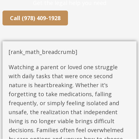
Get the legal help you need
Call (978) 409-1928
[rank_math_breadcrumb]
Watching a parent or loved one struggle
with daily tasks that were once second
nature is heartbreaking. Whether it’s
forgetting to take medications, falling
frequently, or simply feeling isolated and
unsafe, the realization that independent
living is no longer viable brings difficult
decisions. Families often feel overwhelmed