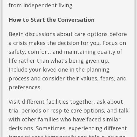
from independent living.
How to Start the Conversation
Begin discussions about care options before
a crisis makes the decision for you. Focus on
safety, comfort, and maintaining quality of
life rather than what’s being given up.
Include your loved one in the planning
process and consider their values, fears, and
preferences.
Visit different facilities together, ask about
trial periods or respite care options, and talk
with other families who have faced similar
decisions. Sometimes, experiencing different