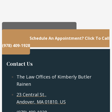
23 Central St., Andover, MA 01810, US
Questions Or Schedule An Appointment? Click To Call
(978) 409-1928
Contact Us
The Law Offices of Kimberly Butler
Rainen
23 Central St.,
Andover, MA 01810, US