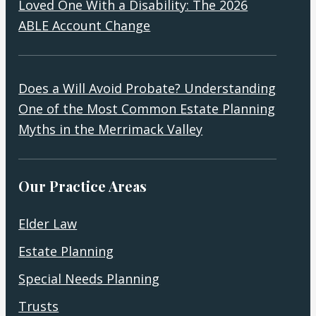
Loved One With a Disability: The 2026
ABLE Account Change
Does a Will Avoid Probate? Understanding
One of the Most Common Estate Planning
Myths in the Merrimack Valley
Our Practice Areas
Elder Law
Estate Planning
Special Needs Planning
Trusts