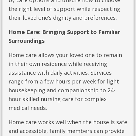
by care options and unsure how to choose
the right level of support while respecting
their loved one’s dignity and preferences.
Home Care: Bringing Support to Familiar
Surroundings
Home care allows your loved one to remain
in their own residence while receiving
assistance with daily activities. Services
range from a few hours per week for light
housekeeping and companionship to 24-
hour skilled nursing care for complex
medical needs.
Home care works well when the house is safe
and accessible, family members can provide