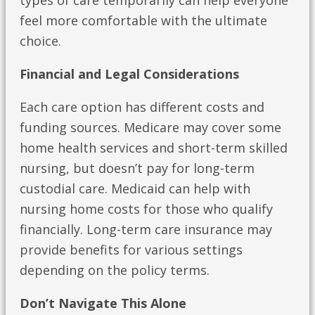
types of care temporarily can help everyone
feel more comfortable with the ultimate
choice.
Financial and Legal Considerations
Each care option has different costs and
funding sources. Medicare may cover some
home health services and short-term skilled
nursing, but doesn’t pay for long-term
custodial care. Medicaid can help with
nursing home costs for those who qualify
financially. Long-term care insurance may
provide benefits for various settings
depending on the policy terms.
Don’t Navigate This Alone