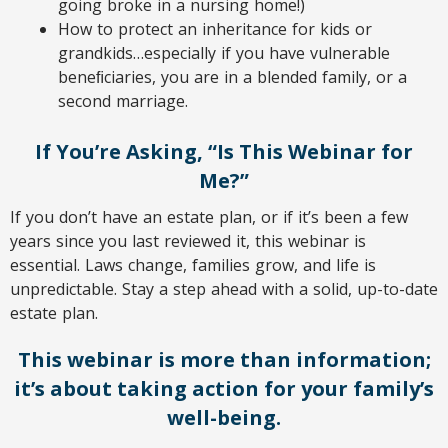
going broke in a nursing home!)
How to protect an inheritance for kids or
grandkids…especially if you have vulnerable
beneﬁciaries, you are in a blended family, or a
second marriage.
If You’re Asking, “Is This Webinar for
Me?”
If you don’t have an estate plan, or if it’s been a few
years since you last reviewed it, this webinar is
essential. Laws change, families grow, and life is
unpredictable. Stay a step ahead with a solid, up-to-date
estate plan.
This webinar is more than information;
it’s about taking action for your family’s
well-being.