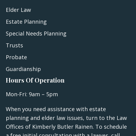
Elder Law
Estate Planning
Special Needs Planning
Trusts
Probate
Guardianship
Hours Of Operation
Mon-Fri: 9am – 5pm
When you need assistance with estate
planning and elder law issues, turn to the Law
Offices of Kimberly Butler Rainen. To schedule
a free initial consultation with a lawyer, call