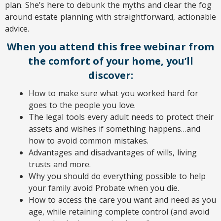
plan. She’s here to debunk the myths and clear the fog
around estate planning with straightforward, actionable
advice.
When you attend this free webinar from
the comfort of your home, you’ll
discover:
How to make sure what you worked hard for
goes to the people you love.
The legal tools every adult needs to protect their
assets and wishes if something happens…and
how to avoid common mistakes.
Advantages and disadvantages of wills, living
trusts and more.
Why you should do everything possible to help
your family avoid Probate when you die.
How to access the care you want and need as you
age, while retaining complete control (and avoid