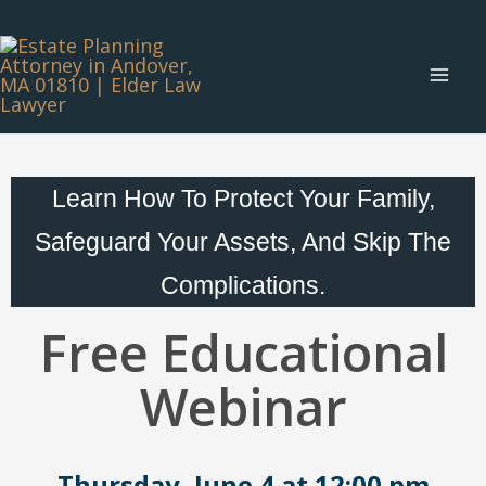
Skip
Main
to
Menu
content
Learn How To Protect Your Family,
Safeguard Your Assets, And Skip The
Complications.
Free Educational
Webinar
Thursday, June 4 at 12:00 pm