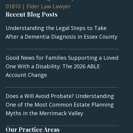
Recent Blog Posts
Understanding the Legal Steps to Take
After a Dementia Diagnosis in Essex County
Good News for Families Supporting a Loved
One With a Disability: The 2026 ABLE
Account Change
Does a Will Avoid Probate? Understanding
One of the Most Common Estate Planning
Myths in the Merrimack Valley
Our Practice Areas