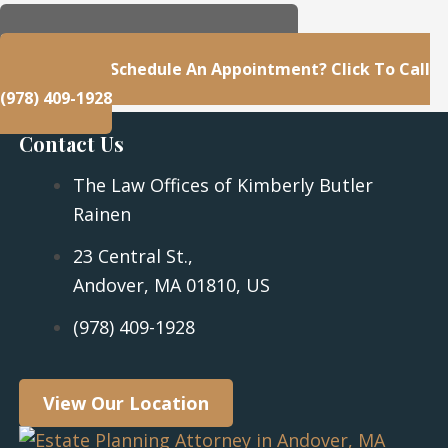
23 Central St., Andover, MA 01810, US
Questions Or Schedule An Appointment? Click To Call
(978) 409-1928
Contact Us
The Law Offices of Kimberly Butler
Rainen
23 Central St.,
Andover, MA 01810, US
(978) 409-1928
View Our Location