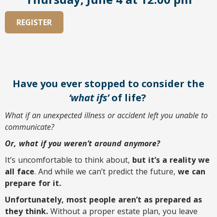
REGISTER
Have you ever stopped to consider the
‘what ifs’
of life?
What if an unexpected illness or accident left you unable to
communicate?
Or, what if you weren’t around anymore?
It’s uncomfortable to think about,
but it’s a reality we
all face
. And while we can’t predict the future,
we can
prepare for it.
Unfortunately, most people aren’t as prepared as
they think.
Without a proper estate plan, you leave