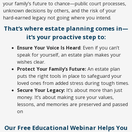
your family’s future to chance—public court processes,
unknown decisions by others, and the risk of your
hard-earned legacy not going where you intend.
That’s where estate planning comes in—
it’s your proactive step to:
Ensure Your Voice Is Heard
: Even if you can’t
speak for yourself, an estate plan makes your
wishes clear.
Protect Your Family’s Future:
An estate plan
puts the right tools in place to safeguard your
loved ones from added stress during tough times.
Secure Your Legacy:
It’s about more than just
money. It’s about making sure your values,
lessons, and memories are preserved and passed
on
Our Free Educational Webinar Helps You