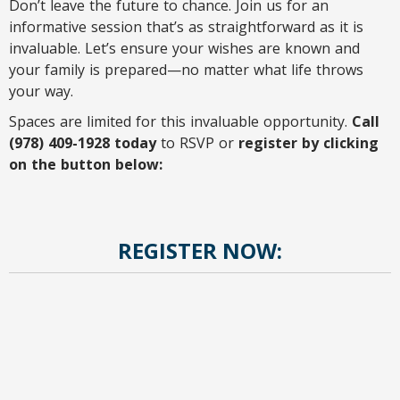
Don’t leave the future to chance. Join us for an
informative session that’s as straightforward as it is
invaluable. Let’s ensure your wishes are known and
your family is prepared—no matter what life throws
your way.
Spaces are limited for this invaluable opportunity.
Call
(978) 409-1928 today
to RSVP or
register by clicking
on the button below:
REGISTER NOW: