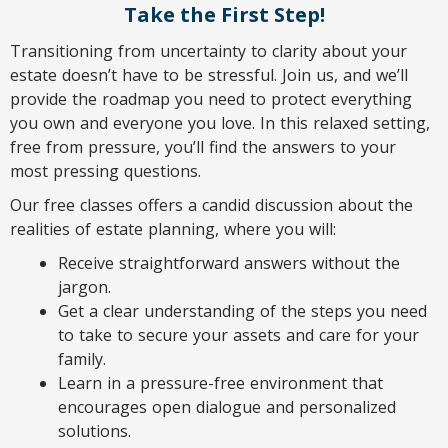
Take the First Step!
Transitioning from uncertainty to clarity about your
estate doesn’t have to be stressful. Join us, and we’ll
provide the roadmap you need to protect everything
you own and everyone you love. In this relaxed setting,
free from pressure, you’ll find the answers to your
most pressing questions.
Our free classes offers a candid discussion about the
realities of estate planning, where you will:
Receive straightforward answers without the
jargon.
Get a clear understanding of the steps you need
to take to secure your assets and care for your
family.
Learn in a pressure-free environment that
encourages open dialogue and personalized
solutions.