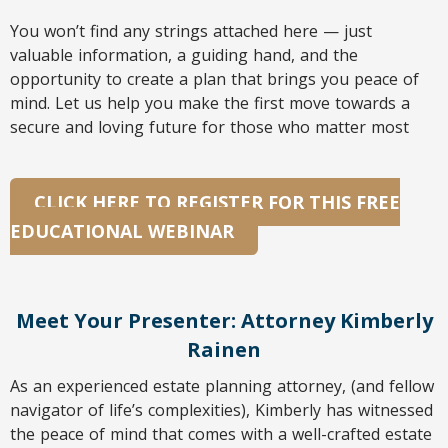
You won’t find any strings attached here — just
valuable information, a guiding hand, and the
opportunity to create a plan that brings you peace of
mind. Let us help you make the first move towards a
secure and loving future for those who matter most
CLICK HERE TO REGISTER FOR THIS FREE
EDUCATIONAL WEBINAR
Meet Your Presenter: Attorney Kimberly
Rainen
As an experienced estate planning attorney, (and fellow
navigator of life’s complexities), Kimberly has witnessed
the peace of mind that comes with a well-crafted estate