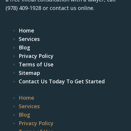
(978) 409-1928
or contact us online.
Home
Services
Blog
Privacy Policy
Terms of Use
Sitemap
Contact Us Today To Get Started
Home
Services
Blog
Privacy Policy