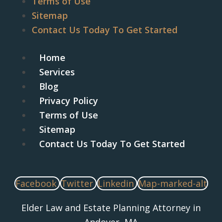
Terms of Use
Sitemap
Contact Us Today To Get Started
Home
Services
Blog
Privacy Policy
Terms of Use
Sitemap
Contact Us Today To Get Started
Facebook
Twitter
Linkedin
Map-marked-alt
Elder Law and Estate Planning Attorney in
Andover, MA