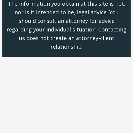
The information you obtain at this site is not,
nor is it intended to be, legal advice. You
should consult an attorney for advice
regarding your individual situation. Contacting
us does not create an attorney-client
relationship.