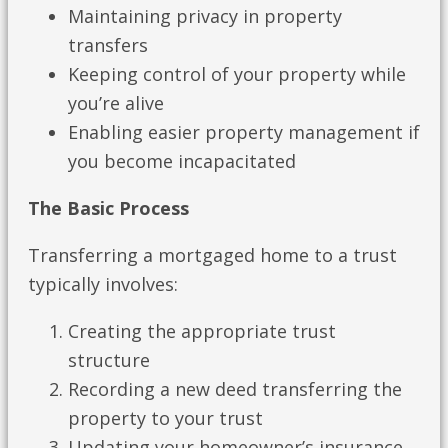
Maintaining privacy in property
transfers
Keeping control of your property while
you’re alive
Enabling easier property management if
you become incapacitated
The Basic Process
Transferring a mortgaged home to a trust
typically involves:
Creating the appropriate trust
structure
Recording a new deed transferring the
property to your trust
Updating your homeowner’s insurance