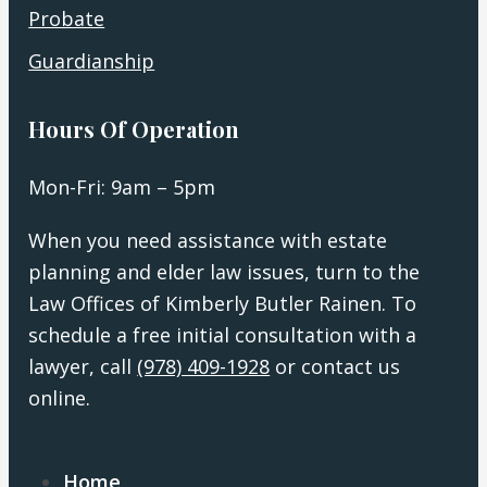
Probate
Guardianship
Hours Of Operation
Mon-Fri: 9am – 5pm
When you need assistance with estate
planning and elder law issues, turn to the
Law Offices of Kimberly Butler Rainen. To
schedule a free initial consultation with a
lawyer, call
(978) 409-1928
or contact us
online.
Home