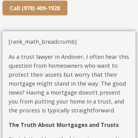
Call (978) 409-1928
[rank_math_breadcrumb]
As a trust lawyer in Andover, I often hear this
question from homeowners who want to
protect their assets but worry that their
mortgage might stand in the way. The good
news? Having a mortgage doesn’t prevent
you from putting your home in a trust, and
the process is typically straightforward.
The Truth About Mortgages and Trusts