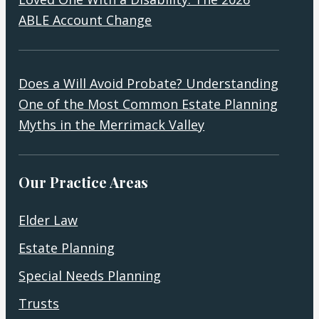
ABLE Account Change
Does a Will Avoid Probate? Understanding
One of the Most Common Estate Planning
Myths in the Merrimack Valley
Our Practice Areas
Elder Law
Estate Planning
Special Needs Planning
Trusts