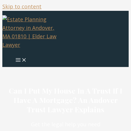
Skip to content
Can I Put My House In A Trust If I
Have A Mortgage? An Andover
Trust Lawyer Explains
Get the legal help you need