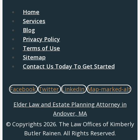
Home
Services
Blog
Privacy Policy
Terms of Use
Sitemap
Contact Us Today To Get Started
Facebook
Twitter
Linkedin
Map-marked-alt
Elder Law and Estate Planning Attorney in
Andover, MA
© Copyrights 2026. The Law Offices of Kimberly
Butler Rainen. All Rights Reserved.