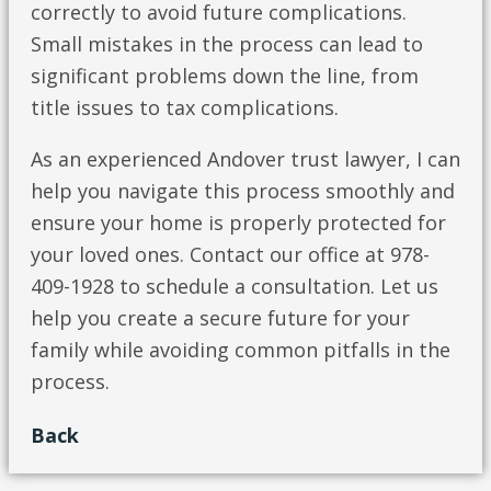
correctly to avoid future complications.
Small mistakes in the process can lead to
significant problems down the line, from
title issues to tax complications.
As an experienced Andover trust lawyer, I can
help you navigate this process smoothly and
ensure your home is properly protected for
your loved ones. Contact our office at 978-
409-1928 to schedule a consultation. Let us
help you create a secure future for your
family while avoiding common pitfalls in the
process.
Back