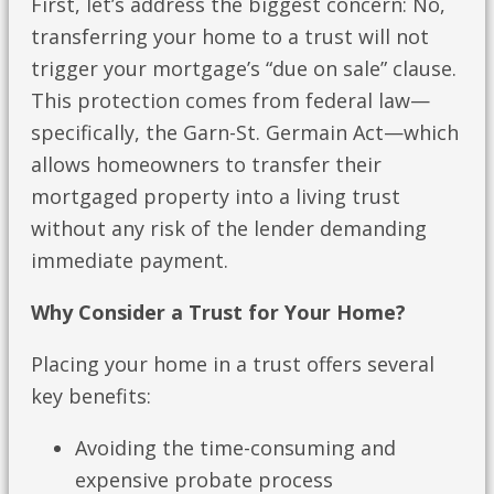
First, let’s address the biggest concern: No,
transferring your home to a trust will not
trigger your mortgage’s “due on sale” clause.
This protection comes from federal law—
specifically, the Garn-St. Germain Act—which
allows homeowners to transfer their
mortgaged property into a living trust
without any risk of the lender demanding
immediate payment.
Why Consider a Trust for Your Home?
Placing your home in a trust offers several
key benefits:
Avoiding the time-consuming and
expensive probate process