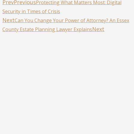
Prev
Previous
Protecting What Matters Most: Digital
Security in Times of Crisis
Next
Can You Change Your Power of Attorney? An Essex
Next
County Estate Planning Lawyer Explains