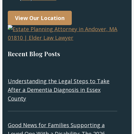
View Our Location
Recent Blog Posts
Understanding the Legal Steps to Take
After a Dementia Diagnosis in Essex
County
Good News for Families Supporting a
Loved One With a Disability: The 2026