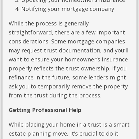
Notifying your mortgage company
While the process is generally
straightforward, there are a few important
considerations. Some mortgage companies
may request trust documentation, and you’ll
want to ensure your homeowner’s insurance
properly reflects the trust ownership. If you
refinance in the future, some lenders might
ask you to temporarily remove the property
from the trust during the process.
Getting Professional Help
While placing your home in a trust is a smart
estate planning move, it’s crucial to do it