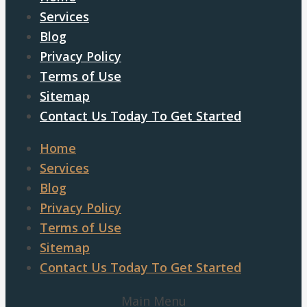
Services
Blog
Privacy Policy
Terms of Use
Sitemap
Contact Us Today To Get Started
Home
Services
Blog
Privacy Policy
Terms of Use
Sitemap
Contact Us Today To Get Started
Main Menu