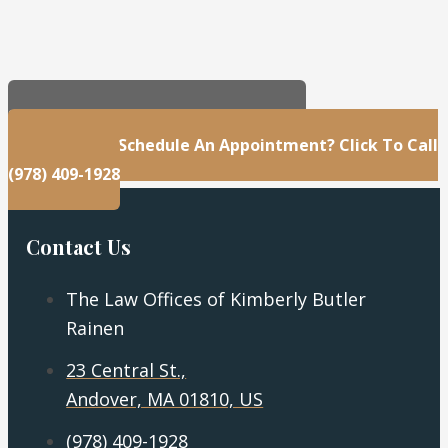
23 Central St., Andover, MA 01810, US
Questions Or Schedule An Appointment? Click To Call
(978) 409-1928
Contact Us
The Law Offices of Kimberly Butler
Rainen
23 Central St.,
Andover, MA 01810, US
(978) 409-1928