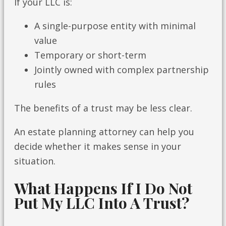
If your LLC is:
A single-purpose entity with minimal
value
Temporary or short-term
Jointly owned with complex partnership
rules
The benefits of a trust may be less clear.
An estate planning attorney can help you
decide whether it makes sense in your
situation.
What Happens If I Do Not
Put My LLC Into A Trust?