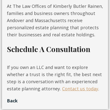
At The Law Offices of Kimberly Butler Rainen,
families and business owners throughout
Andover and Massachusetts receive
personalized estate planning that protects
their businesses and real estate holdings.
Schedule A Consultation
If you own an LLC and want to explore
whether a trust is the right fit, the best next
step is a conversation with an experienced
estate planning attorney.
Contact us today
.
Back