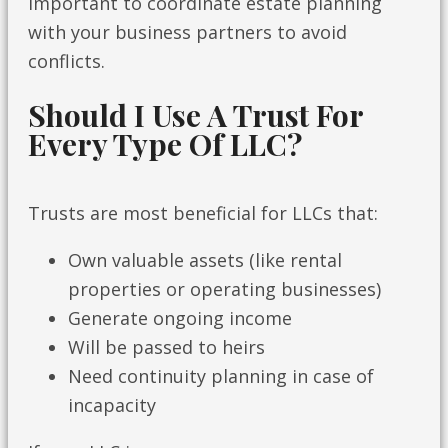
important to coordinate estate planning
with your business partners to avoid
conflicts.
Should I Use A Trust For
Every Type Of LLC?
Trusts are most beneficial for LLCs that:
Own valuable assets (like rental
properties or operating businesses)
Generate ongoing income
Will be passed to heirs
Need continuity planning in case of
incapacity