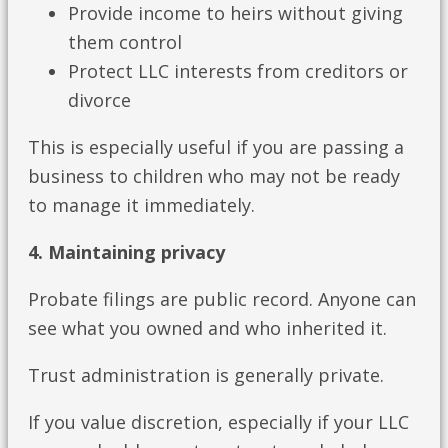
Provide income to heirs without giving
them control
Protect LLC interests from creditors or
divorce
This is especially useful if you are passing a
business to children who may not be ready
to manage it immediately.
4. Maintaining privacy
Probate filings are public record. Anyone can
see what you owned and who inherited it.
Trust administration is generally private.
If you value discretion, especially if your LLC