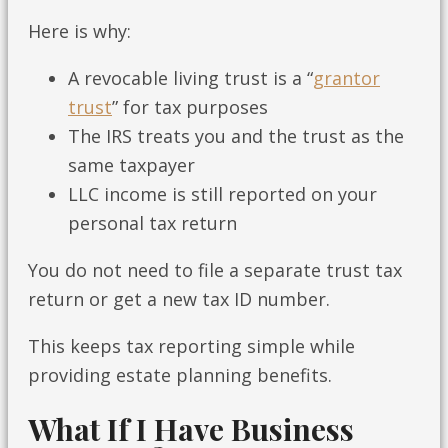
Here is why:
A revocable living trust is a “
grantor
trust
” for tax purposes
The IRS treats you and the trust as the
same taxpayer
LLC income is still reported on your
personal tax return
You do not need to file a separate trust tax
return or get a new tax ID number.
This keeps tax reporting simple while
providing estate planning benefits.
What If I Have Business