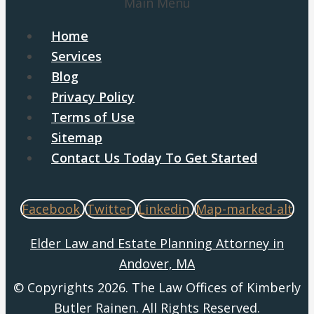
Main Menu
Home
Services
Blog
Privacy Policy
Terms of Use
Sitemap
Contact Us Today To Get Started
Facebook
Twitter
Linkedin
Map-marked-alt
Elder Law and Estate Planning Attorney in
Andover, MA
© Copyrights 2026. The Law Offices of Kimberly
Butler Rainen. All Rights Reserved.