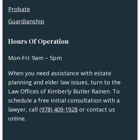
Probate
Guardianship
Hours Of Operation
Mon-Fri: 9am – 5pm
When you need assistance with estate
planning and elder law issues, turn to the
Law Offices of Kimberly Butler Rainen. To
schedule a free initial consultation with a
lawyer, call
(978) 409-1928
or contact us
online.