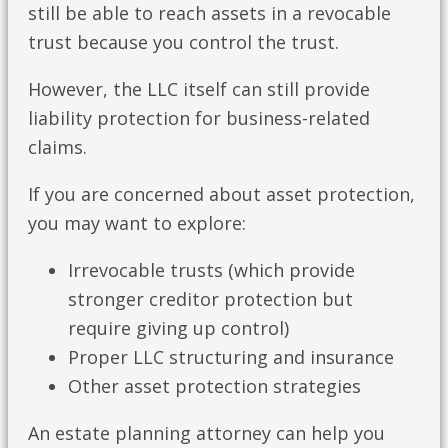
still be able to reach assets in a revocable
trust because you control the trust.
However, the LLC itself can still provide
liability protection for business-related
claims.
If you are concerned about asset protection,
you may want to explore:
Irrevocable trusts (which provide
stronger creditor protection but
require giving up control)
Proper LLC structuring and insurance
Other asset protection strategies
An estate planning attorney can help you