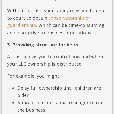
Without a trust, your family may need to go
to court to obtain
conservatorship or
guardianship
, which can be time-consuming
and disruptive to business operations.
3. Providing structure for heirs
A trust allows you to control how and when
your LLC ownership is distributed.
For example, you might:
Delay full ownership until children are
older
Appoint a professional manager to run
the business