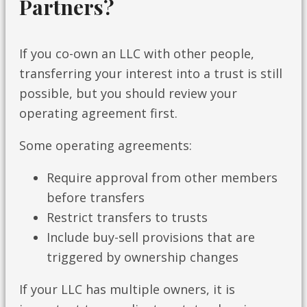
Partners?
If you co-own an LLC with other people,
transferring your interest into a trust is still
possible, but you should review your
operating agreement first.
Some operating agreements:
Require approval from other members
before transfers
Restrict transfers to trusts
Include buy-sell provisions that are
triggered by ownership changes
If your LLC has multiple owners, it is