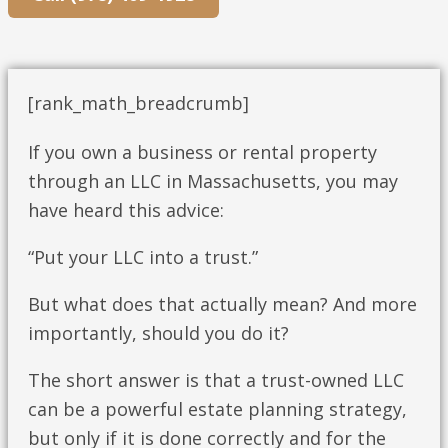
[rank_math_breadcrumb]
If you own a business or rental property
through an LLC in Massachusetts, you may
have heard this advice:
“Put your LLC into a trust.”
But what does that actually mean? And more
importantly, should you do it?
The short answer is that a trust-owned LLC
can be a powerful estate planning strategy,
but only if it is done correctly and for the