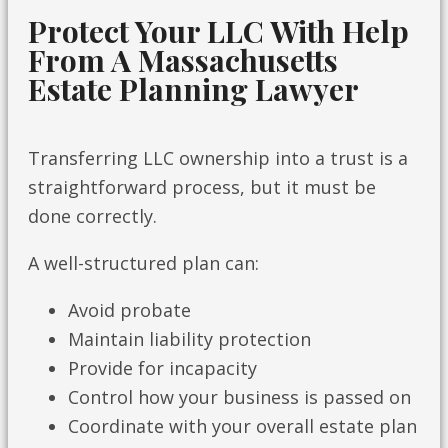
Protect Your LLC With Help
From A Massachusetts
Estate Planning Lawyer
Transferring LLC ownership into a trust is a
straightforward process, but it must be
done correctly.
A well-structured plan can:
Avoid probate
Maintain liability protection
Provide for incapacity
Control how your business is passed on
Coordinate with your overall estate plan