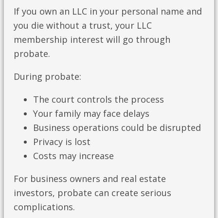
If you own an LLC in your personal name and
you die without a trust, your LLC
membership interest will go through
probate.
During probate:
The court controls the process
Your family may face delays
Business operations could be disrupted
Privacy is lost
Costs may increase
For business owners and real estate
investors, probate can create serious
complications.