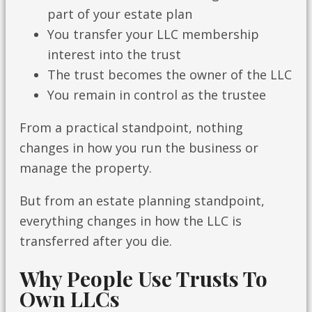
part of your estate plan
You transfer your LLC membership
interest into the trust
The trust becomes the owner of the LLC
You remain in control as the trustee
From a practical standpoint, nothing
changes in how you run the business or
manage the property.
But from an estate planning standpoint,
everything changes in how the LLC is
transferred after you die.
Why People Use Trusts To
Own LLCs