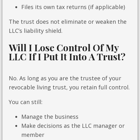
Files its own tax returns (if applicable)
The trust does not eliminate or weaken the
LLC’s liability shield.
Will I Lose Control Of My
LLC If I Put It Into A Trust?
No. As long as you are the trustee of your
revocable living trust, you retain full control.
You can still:
Manage the business
Make decisions as the LLC manager or
member