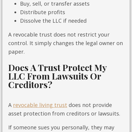
Buy, sell, or transfer assets
Distribute profits
Dissolve the LLC if needed
A revocable trust does not restrict your
control. It simply changes the legal owner on
paper.
Does A Trust Protect My
LLC From Lawsuits Or
Creditors?
A
revocable living trust
does not provide
asset protection from creditors or lawsuits.
If someone sues you personally, they may