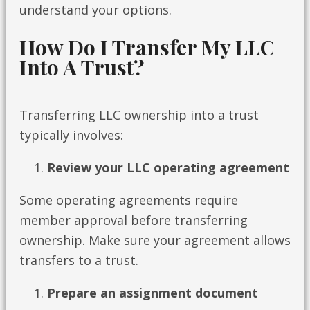
understand your options.
How Do I Transfer My LLC
Into A Trust?
Transferring LLC ownership into a trust
typically involves:
Review your LLC operating agreement
Some operating agreements require
member approval before transferring
ownership. Make sure your agreement allows
transfers to a trust.
Prepare an assignment document