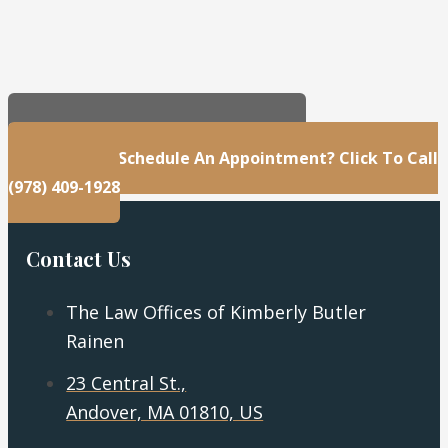
23 Central St., Andover, MA 01810, US
Questions Or Schedule An Appointment? Click To Call
(978) 409-1928
Contact Us
The Law Offices of Kimberly Butler
Rainen
23 Central St.,
Andover, MA 01810, US