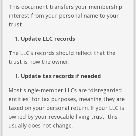
This document transfers your membership
interest from your personal name to your
trust.
Update LLC records
T
he LLC’s records should reflect that the
trust is now the owner.
Update tax records if needed
Most single-member LLCs are “disregarded
entities” for tax purposes, meaning they are
taxed on your personal return. If your LLC is
owned by your revocable living trust, this
usually does not change.