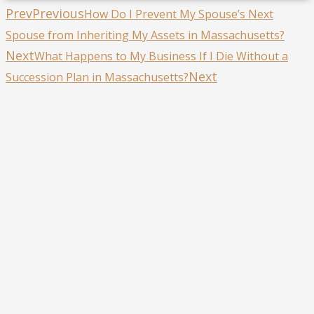
Prev
Previous
How Do I Prevent My Spouse’s Next
Spouse from Inheriting My Assets in Massachusetts?
Next
What Happens to My Business If I Die Without a
Next
Succession Plan in Massachusetts?