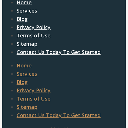
Home
Services
Blog
Privacy Policy
Terms of Use
Sitemap
Contact Us Today To Get Started
Home
Services
Blog
Privacy Policy
Terms of Use
Sitemap
Contact Us Today To Get Started