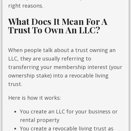
right reasons.
What Does It Mean For A
Trust To Own An LLC?
When people talk about a trust owning an
LLC, they are usually referring to
transferring your membership interest (your
ownership stake) into a revocable living
trust.
Here is how it works:
You create an LLC for your business or
rental property
You create a revocable living trust as