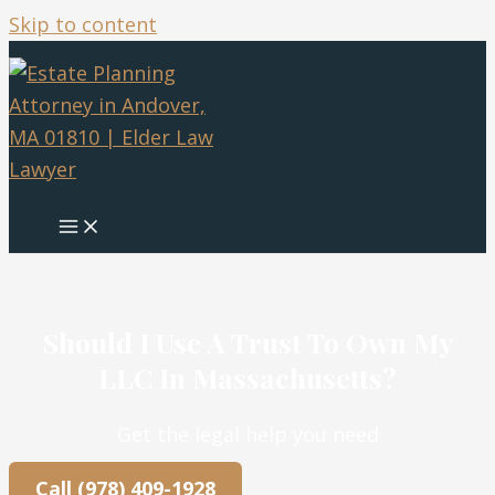
Skip to content
Should I Use A Trust To Own My
LLC In Massachusetts?
Get the legal help you need
Call (978) 409-1928