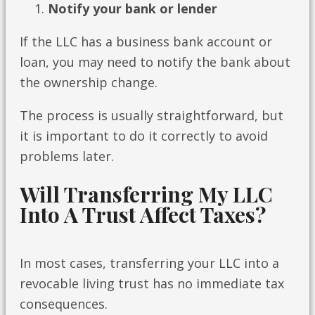
Notify your bank or lender
If the LLC has a business bank account or
loan, you may need to notify the bank about
the ownership change.
The process is usually straightforward, but
it is important to do it correctly to avoid
problems later.
Will Transferring My LLC
Into A Trust Affect Taxes?
In most cases, transferring your LLC into a
revocable living trust has no immediate tax
consequences.