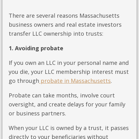
There are several reasons Massachusetts
business owners and real estate investors
transfer LLC ownership into trusts:
1. Avoiding probate
If you own an LLC in your personal name and
you die, your LLC membership interest must
go through
probate in Massachusetts
.
Probate can take months, involve court
oversight, and create delays for your family
or business partners.
When your LLC is owned by a trust, it passes
directly to your beneficiaries without