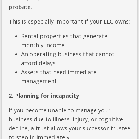
probate.
This is especially important if your LLC owns:
Rental properties that generate
monthly income
An operating business that cannot
afford delays
Assets that need immediate
management
2. Planning for incapacity
If you become unable to manage your
business due to illness, injury, or cognitive
decline, a trust allows your successor trustee
to step in immediately.