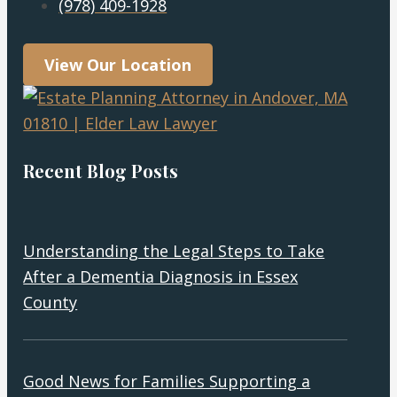
(978) 409-1928
View Our Location
Recent Blog Posts
Understanding the Legal Steps to Take
After a Dementia Diagnosis in Essex
County
Good News for Families Supporting a