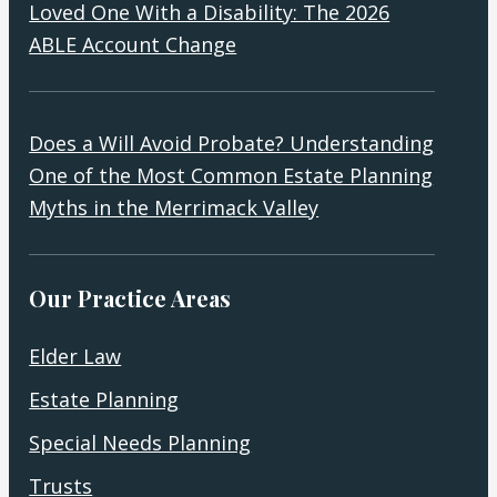
Loved One With a Disability: The 2026
ABLE Account Change
Does a Will Avoid Probate? Understanding
One of the Most Common Estate Planning
Myths in the Merrimack Valley
Our Practice Areas
Elder Law
Estate Planning
Special Needs Planning
Trusts