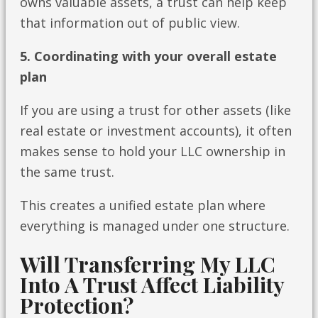
owns valuable assets, a trust can help keep
that information out of public view.
5. Coordinating with your overall estate
plan
If you are using a trust for other assets (like
real estate or investment accounts), it often
makes sense to hold your LLC ownership in
the same trust.
This creates a unified estate plan where
everything is managed under one structure.
Will Transferring My LLC
Into A Trust Affect Liability
Protection?