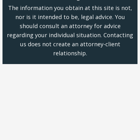
The information you obtain at this site is not,
nor is it intended to be, legal advice. You
should consult an attorney for advice
regarding your individual situation. Contacting
us does not create an attorney-client
relationship.