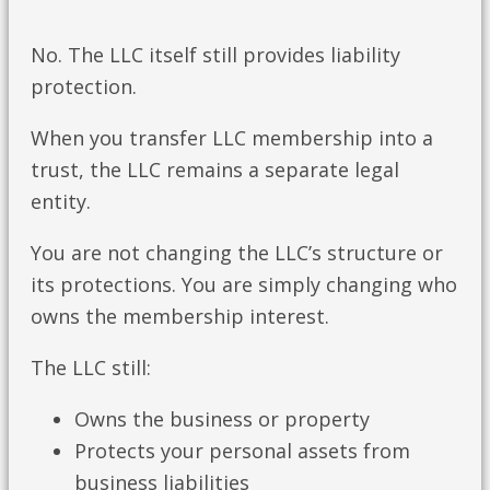
No. The LLC itself still provides liability
protection.
When you transfer LLC membership into a
trust, the LLC remains a separate legal
entity.
You are not changing the LLC’s structure or
its protections. You are simply changing who
owns the membership interest.
The LLC still:
Owns the business or property
Protects your personal assets from
business liabilities