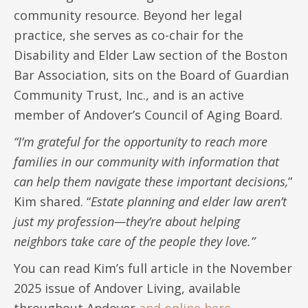
community resource. Beyond her legal
practice, she serves as co-chair for the
Disability and Elder Law section of the Boston
Bar Association, sits on the Board of Guardian
Community Trust, Inc., and is an active
member of Andover’s Council of Aging Board.
“I’m grateful for the opportunity to reach more
families in our community with information that
can help them navigate these important decisions,
”
Kim shared. “
Estate planning and elder law aren’t
just my profession—they’re about helping
neighbors take care of the people they love.”
You can read Kim’s full article in the November
2025 issue of Andover Living, available
throughout Andover
and online here.