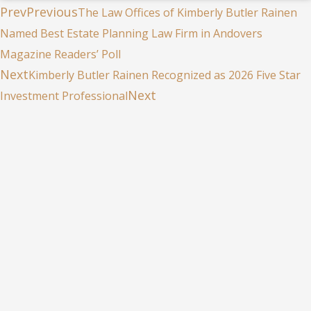
Prev
Previous
The Law Offices of Kimberly Butler Rainen
Named Best Estate Planning Law Firm in Andovers
Magazine Readers’ Poll
Next
Kimberly Butler Rainen Recognized as 2026 Five Star
Next
Investment Professional