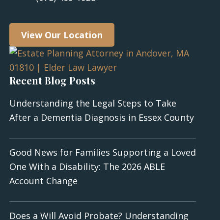
View Our Location
Recent Blog Posts
Understanding the Legal Steps to Take
After a Dementia Diagnosis in Essex County
Good News for Families Supporting a Loved
One With a Disability: The 2026 ABLE
Account Change
Does a Will Avoid Probate? Understanding