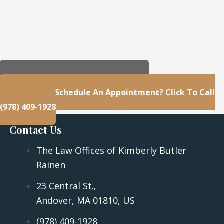
23 Central St., Andover, MA 01810, US
Questions Or Schedule An Appointment? Click To Call
(978) 409-1928
Contact Us
The Law Offices of Kimberly Butler
Rainen
23 Central St.,
Andover, MA 01810, US
(978) 409-1928