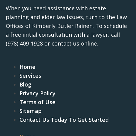
When you need assistance with estate
planning and elder law issues, turn to the Law
Offices of Kimberly Butler Rainen. To schedule
a free initial consultation with a lawyer, call
(978) 409-1928
or contact us online.
Home
Services
Blog
Privacy Policy
Terms of Use
Sitemap
Contact Us Today To Get Started