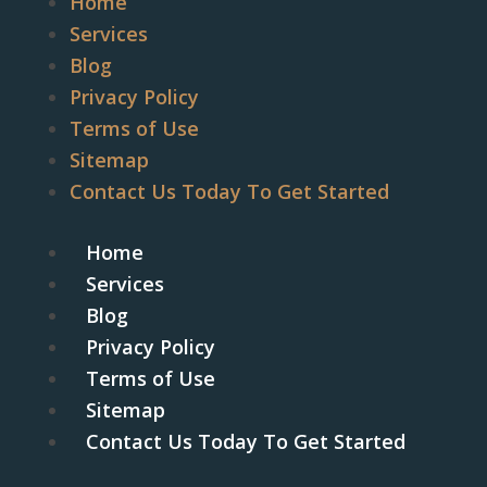
Home
Services
Blog
Privacy Policy
Terms of Use
Sitemap
Contact Us Today To Get Started
Home
Services
Blog
Privacy Policy
Terms of Use
Sitemap
Contact Us Today To Get Started