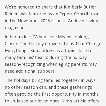
We’re honored to share that Kimberly Butler
Rainen was featured as an Expert Contributor
in the November 2025 issue of Andover Living
magazine.
In her article, “When Love Means Looking
Closer: The Holiday Conversations That Change
Everything,” Kim addresses a topic close to
many families’ hearts during the holiday
season–recognizing when aging parents may
need additional support.
The holidays bring families together in ways
no other season can, and these gatherings
often provide the first opportunity in months
to truly see our loved ones. Kim’s article offers