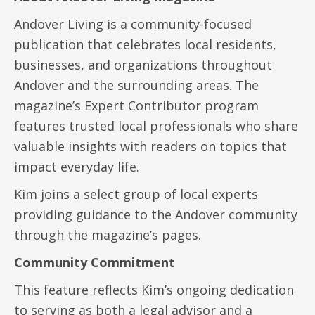
Andover Living is a community-focused
publication that celebrates local residents,
businesses, and organizations throughout
Andover and the surrounding areas. The
magazine’s Expert Contributor program
features trusted local professionals who share
valuable insights with readers on topics that
impact everyday life.
Kim joins a select group of local experts
providing guidance to the Andover community
through the magazine’s pages.
Community Commitment
This feature reflects Kim’s ongoing dedication
to serving as both a legal advisor and a