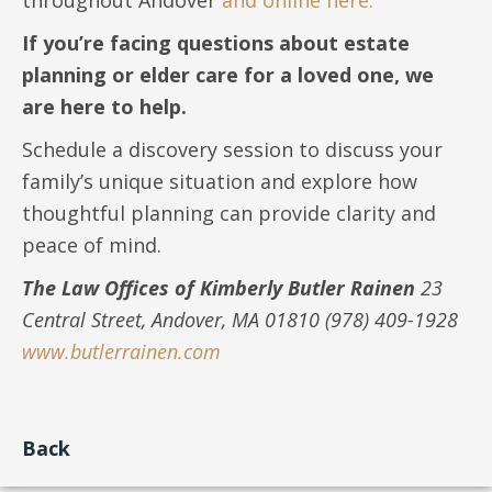
If you’re facing questions about estate
planning or elder care for a loved one, we
are here to help.
Schedule a discovery session to discuss your
family’s unique situation and explore how
thoughtful planning can provide clarity and
peace of mind.
The Law Offices of Kimberly Butler Rainen
23
Central Street, Andover, MA 01810 (978) 409-1928
www.butlerrainen.com
Back