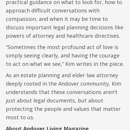
practical guidance on what to look for, how to
approach difficult conversations with
compassion, and when it may be time to
discuss important legal planning decisions like
powers of attorney and healthcare directives.
“Sometimes the most profound act of love is
simply seeing clearly, and having the courage
to act on what we see,” Kim writes in the piece.
As an estate planning and elder law attorney
deeply rooted in the Andover community, Kim
understands that these conversations aren’t
just about legal documents, but about
protecting the people and values that matter
most to us.
About Andover Living Magazine