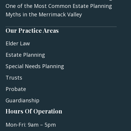
One of the Most Common Estate Planning
Myths in the Merrimack Valley
Our Practice Areas
Elder Law
Estate Planning
Special Needs Planning
Trusts
Probate
Guardianship
Hours Of Operation
Mon-Fri: 9am – 5pm