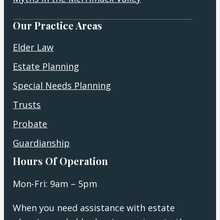
Our Practice Areas
Elder Law
Estate Planning
Special Needs Planning
Trusts
Probate
Guardianship
Hours Of Operation
Mon-Fri: 9am – 5pm
When you need assistance with estate