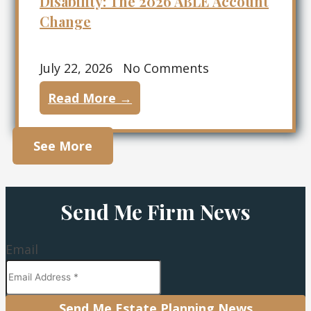
Disability: The 2026 ABLE Account
Change
July 22, 2026
No Comments
Read More →
See More
Send Me Firm News
Email
Send Me Estate Planning News