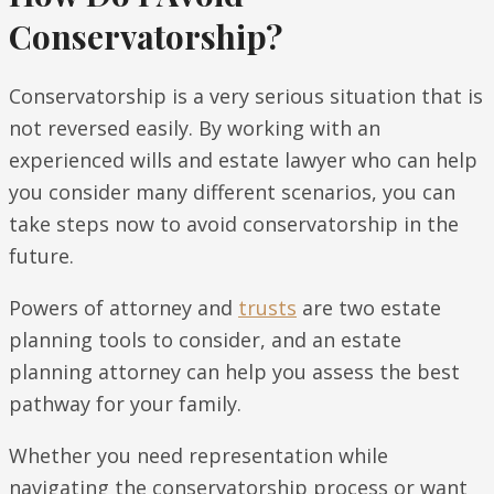
Conservatorship?
Conservatorship is a very serious situation that is
not reversed easily. By working with an
experienced wills and estate lawyer who can help
you consider many different scenarios, you can
take steps now to avoid conservatorship in the
future.
Powers of attorney and
trusts
are two estate
planning tools to consider, and an estate
planning attorney can help you assess the best
pathway for your family.
Whether you need representation while
navigating the conservatorship process or want