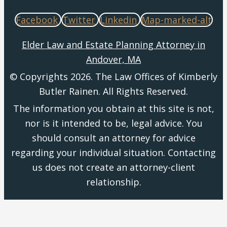
Facebook
Twitter
Linkedin
Map-marked-alt
Elder Law and Estate Planning Attorney in
Andover, MA
© Copyrights 2026. The Law Offices of Kimberly
Butler Rainen. All Rights Reserved.
The information you obtain at this site is not,
nor is it intended to be, legal advice. You
should consult an attorney for advice
regarding your individual situation. Contacting
us does not create an attorney-client
relationship.