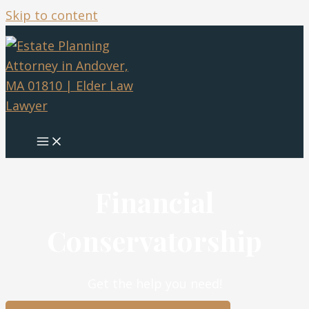
Skip to content
Financial
Conservatorship
Get the help you need!