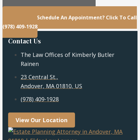
23 Central St., Andover, MA 01810, US
Questions Or Schedule An Appointment? Click To Call
(978) 409-1928
Contact Us
The Law Offices of Kimberly Butler
Rainen
23 Central St.,
Andover, MA 01810, US
(978) 409-1928
View Our Location