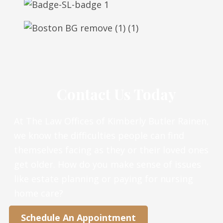
Contact Us Today
At The Law Offices of Kimberly Butler Rainen,
we know the difficulties people can find
themselves facing as they or their loved ones
get older. How do you make sense of issues
like estate planning or paying for nursing
home care?
Schedule An Appointment