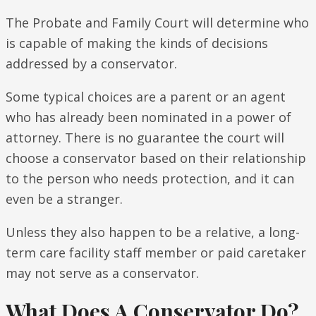
The Probate and Family Court will determine who
is capable of making the kinds of decisions
addressed by a conservator.
Some typical choices are a parent or an agent
who has already been nominated in a power of
attorney. There is no guarantee the court will
choose a conservator based on their relationship
to the person who needs protection, and it can
even be a stranger.
Unless they also happen to be a relative, a long-
term care facility staff member or paid caretaker
may not serve as a conservator.
What Does A Conservator Do?