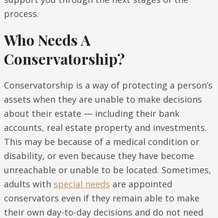
process.
Who Needs A
Conservatorship?
Conservatorship is a way of protecting a person’s
assets when they are unable to make decisions
about their estate — including their bank
accounts, real estate property and investments.
This may be because of a medical condition or
disability, or even because they have become
unreachable or unable to be located. Sometimes,
adults with
special needs
are appointed
conservators even if they remain able to make
their own day-to-day decisions and do not need