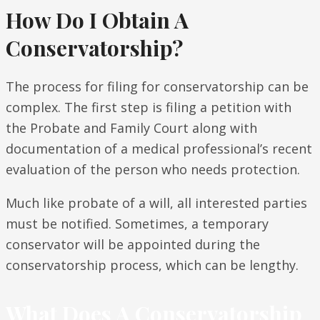
How Do I Obtain A
Conservatorship?
The process for filing for conservatorship can be
complex. The first step is filing a petition with
the Probate and Family Court along with
documentation of a medical professional’s recent
evaluation of the person who needs protection.
Much like probate of a will, all interested parties
must be notified. Sometimes, a temporary
conservator will be appointed during the
conservatorship process, which can be lengthy.
What Does A Conservatorship