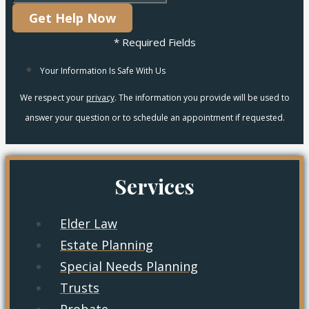
Get Help Now
* Required Fields
Your Information Is Safe With Us
We respect your
privacy
. The information you provide will be used to
answer your question or to schedule an appointment if requested.
Services
Elder Law
Estate Planning
Special Needs Planning
Trusts
Probate