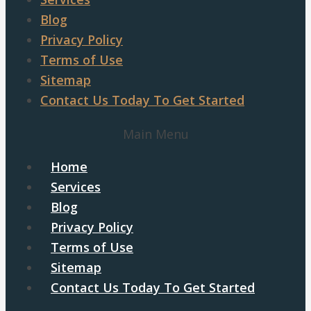
Blog
Privacy Policy
Terms of Use
Sitemap
Contact Us Today To Get Started
Main Menu
Home
Services
Blog
Privacy Policy
Terms of Use
Sitemap
Contact Us Today To Get Started