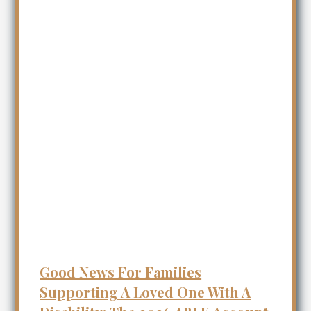
Good News For Families
Supporting A Loved One With A