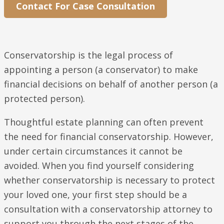
Contact For Case Consultation
Conservatorship is the legal process of
appointing a person (a conservator) to make
financial decisions on behalf of another person (a
protected person).
Thoughtful estate planning can often prevent
the need for financial conservatorship. However,
under certain circumstances it cannot be
avoided. When you find yourself considering
whether conservatorship is necessary to protect
your loved one, your first step should be a
consultation with a conservatorship attorney to
support you through the next stages of the