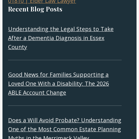
Recent Blog Posts
Understanding the Legal Steps to Take
After a Dementia Diagnosis in Essex
County
Good News for Families Supporting a
Loved One With a Disability: The 2026
ABLE Account Change
Does a Will Avoid Probate? Understanding
One of the Most Common Estate Planning
Myths in the Merrimack Valley