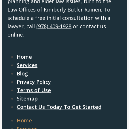
planning and elder law issues, turn to the
Law Offices of Kimberly Butler Rainen. To
schedule a free initial consultation with a
lawyer, call
(978) 409-1928
or contact us
online.
Home
Services
Blog
Privacy Policy
Terms of Use
Sitemap
Contact Us Today To Get Started
Home
Services