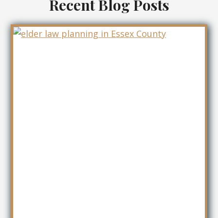
Recent Blog Posts