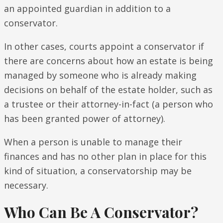
an appointed guardian in addition to a
conservator.
In other cases, courts appoint a conservator if
there are concerns about how an estate is being
managed by someone who is already making
decisions on behalf of the estate holder, such as
a trustee or their attorney-in-fact (a person who
has been granted power of attorney).
When a person is unable to manage their
finances and has no other plan in place for this
kind of situation, a conservatorship may be
necessary.
Who Can Be A Conservator?