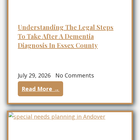
Understanding The Legal Steps
To Take After A Dementia
Diagnosis In Essex County
July 29, 2026
No Comments
Read More →