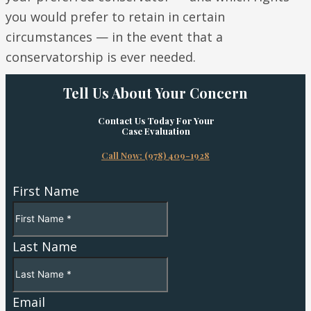
you would prefer to retain in certain
circumstances — in the event that a
conservatorship is ever needed.
Tell Us About Your Concern
Contact Us Today For Your
Case Evaluation
Call Now: (978) 409-1928
First Name
Last Name
Email