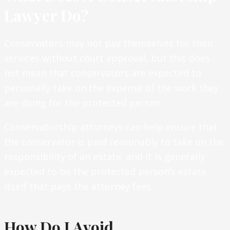
Lawyer Do?
Conservators may not pay themselves for their
services without court approval, but this does
not mean that conservators are expected to
personally take on the expense of the work they
are doing for the protected person.
Conservatorship attorneys can help ensure that
the conservator is paid reasonably to take on the
responsibility of an estate, and it is generally
expected to be the protected person’s estate
itself that pays the attorney fees.
How Do I Avoid