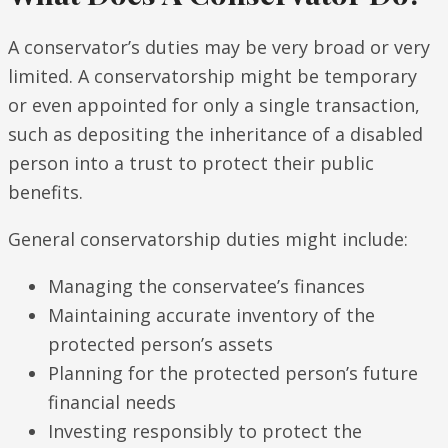
A conservator’s duties may be very broad or very
limited. A conservatorship might be temporary
or even appointed for only a single transaction,
such as depositing the inheritance of a disabled
person into a trust to protect their public
benefits.
General conservatorship duties might include:
Managing the conservatee’s finances
Maintaining accurate inventory of the
protected person’s assets
Planning for the protected person’s future
financial needs
Investing responsibly to protect the