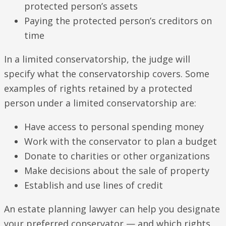
protected person’s assets
Paying the protected person’s creditors on
time
In a limited conservatorship, the judge will
specify what the conservatorship covers. Some
examples of rights retained by a protected
person under a limited conservatorship are:
Have access to personal spending money
Work with the conservator to plan a budget
Donate to charities or other organizations
Make decisions about the sale of property
Establish and use lines of credit
An estate planning lawyer can help you designate
your preferred conservator — and which rights