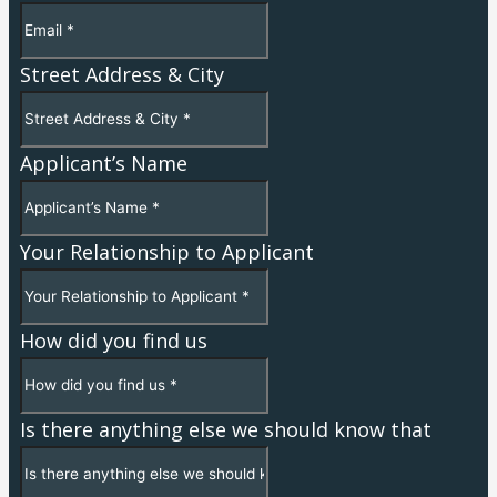
Street Address & City
Applicant’s Name
Your Relationship to Applicant
How did you find us
Is there anything else we should know that