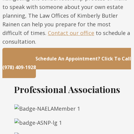
to speak with someone about your own estate
planning, The Law Offices of Kimberly Butler
Rainen can help you prepare for the most
difficult of times.
Contact our office
to schedule a
consultation.
Questions Or Schedule An Appointment? Click To Call
(978) 409-1928
Professional Associations