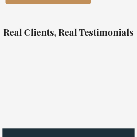
Real Clients, Real Testimonials