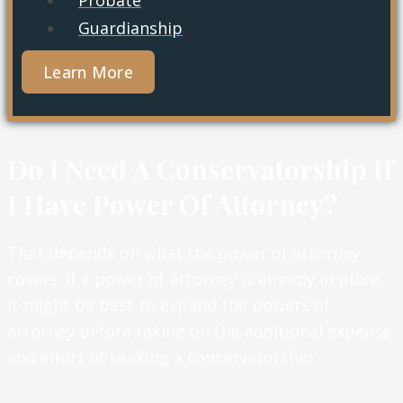
Guardianship
Learn More
Do I Need A Conservatorship If
I Have Power Of Attorney?
That depends on what the power of attorney
covers. If a power of attorney is already in place,
it might be best to expand the powers of
attorney before taking on the additional expense
and effort of seeking a conservatorship.