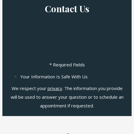
Contact Us
* Required Fields
Your Information Is Safe With Us
We respect your
privacy
. The information you provide
will be used to answer your question or to schedule an
appointment if requested.