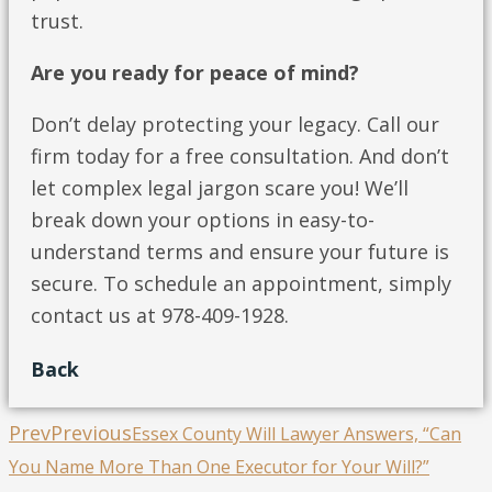
trust.
Are you ready for peace of mind?
Don’t delay protecting your legacy. Call our
firm today for a free consultation. And don’t
let complex legal jargon scare you! We’ll
break down your options in easy-to-
understand terms and ensure your future is
secure. To schedule an appointment, simply
contact us at 978-409-1928.
Back
Prev
Previous
Essex County Will Lawyer Answers, “Can
You Name More Than One Executor for Your Will?”