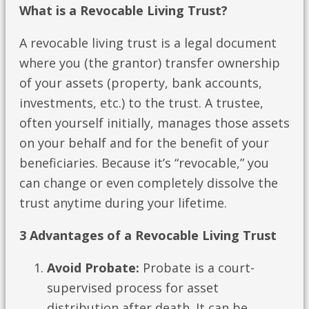
What is a Revocable Living Trust?
A revocable living trust is a legal document
where you (the grantor) transfer ownership
of your assets (property, bank accounts,
investments, etc.) to the trust. A trustee,
often yourself initially, manages those assets
on your behalf and for the benefit of your
beneficiaries. Because it’s “revocable,” you
can change or even completely dissolve the
trust anytime during your lifetime.
3 Advantages of a Revocable Living Trust
Avoid Probate:
Probate is a court-
supervised process for asset
distribution after death. It can be