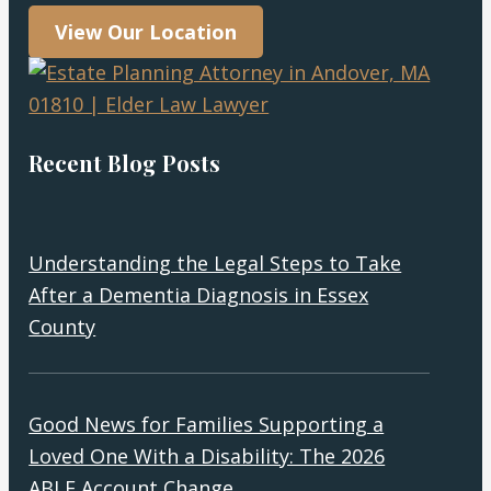
View Our Location
Recent Blog Posts
Understanding the Legal Steps to Take
After a Dementia Diagnosis in Essex
County
Good News for Families Supporting a
Loved One With a Disability: The 2026
ABLE Account Change