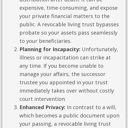
expensive, time-consuming, and expose
your private financial matters to the
public. A revocable living trust bypasses
probate so your assets pass seamlessly
to your beneficiaries.
Planning for Incapacity:
Unfortunately,
illness or incapacitation can strike at
any time. If you become unable to
manage your affairs, the successor
trustee you appointed in your trust
immediately takes over without costly
court intervention.
Enhanced Privacy:
In contrast to a will,
which becomes a public document upon
your passing, a revocable living trust