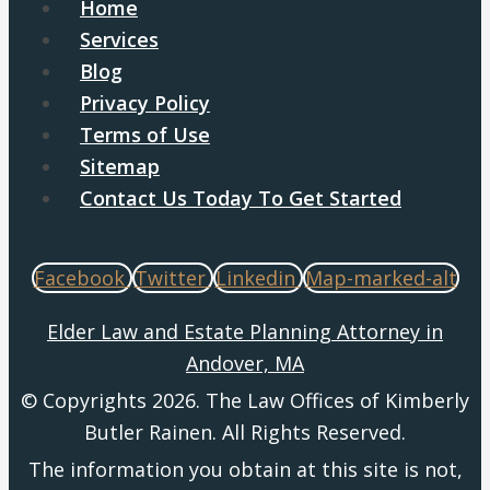
Home
Services
Blog
Privacy Policy
Terms of Use
Sitemap
Contact Us Today To Get Started
Facebook
Twitter
Linkedin
Map-marked-alt
Elder Law and Estate Planning Attorney in
Andover, MA
© Copyrights 2026. The Law Offices of Kimberly
Butler Rainen. All Rights Reserved.
The information you obtain at this site is not,