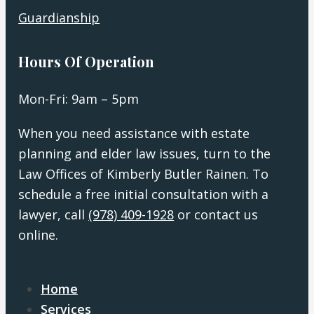
Guardianship
Hours Of Operation
Mon-Fri: 9am – 5pm
When you need assistance with estate
planning and elder law issues, turn to the
Law Offices of Kimberly Butler Rainen. To
schedule a free initial consultation with a
lawyer, call
(978) 409-1928
or contact us
online.
Home
Services