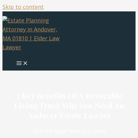
Skip to content
3 Key Benefits Of A Revocable
Living Trust: Why You Need An
Andover Estate Lawyer
Get the legal help you need