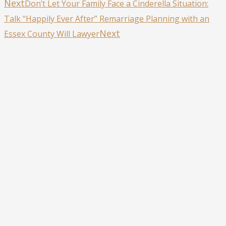
Next
Don’t Let Your Family Face a Cinderella Situation:
Talk “Happily Ever After” Remarriage Planning with an
Next
Essex County Will Lawyer