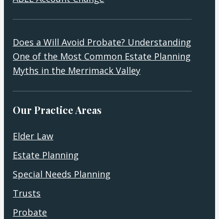
Does a Will Avoid Probate? Understanding
One of the Most Common Estate Planning
Myths in the Merrimack Valley
Our Practice Areas
Elder Law
Estate Planning
Special Needs Planning
Trusts
Probate