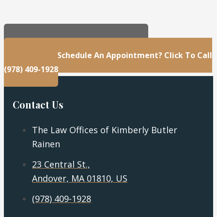
23 Central St., Andover, MA 01810, US
Questions Or Schedule An Appointment? Click To Call
(978) 409-1928
Contact Us
The Law Offices of Kimberly Butler
Rainen
23 Central St.,
Andover, MA 01810, US
(978) 409-1928