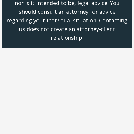
nor is it intended to be, legal advice. You
should consult an attorney for advice
regarding your individual situation. Contacting
us does not create an attorney-client
relationship.