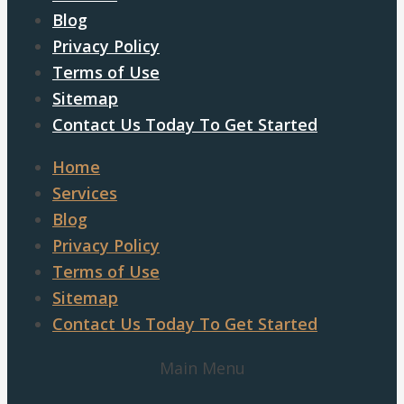
Blog
Privacy Policy
Terms of Use
Sitemap
Contact Us Today To Get Started
Home
Services
Blog
Privacy Policy
Terms of Use
Sitemap
Contact Us Today To Get Started
Main Menu