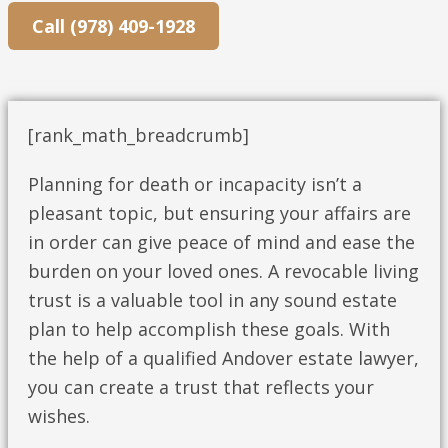
Call (978) 409-1928
[rank_math_breadcrumb]
Planning for death or incapacity isn’t a
pleasant topic, but ensuring your affairs are
in order can give peace of mind and ease the
burden on your loved ones. A revocable living
trust is a valuable tool in any sound estate
plan to help accomplish these goals. With
the help of a qualified Andover estate lawyer,
you can create a trust that reflects your
wishes.