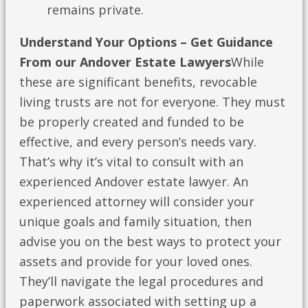
remains private.
Understand Your Options – Get Guidance
From our Andover Estate Lawyers
While
these are significant benefits, revocable
living trusts are not for everyone. They must
be properly created and funded to be
effective, and every person’s needs vary.
That’s why it’s vital to consult with an
experienced Andover estate lawyer. An
experienced attorney will consider your
unique goals and family situation, then
advise you on the best ways to protect your
assets and provide for your loved ones.
They’ll navigate the legal procedures and
paperwork associated with setting up a